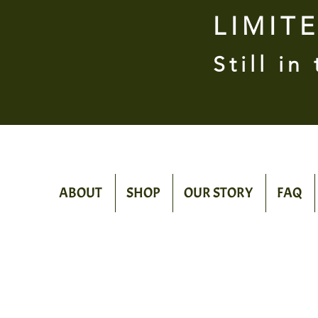
LIMIT
Still in
ABOUT
SHOP
OUR STORY
FAQ