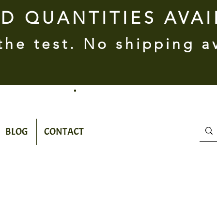
ED QUANTITIES AVA
 the test. No shipping a
BLOG
CONTACT
100%
Natural