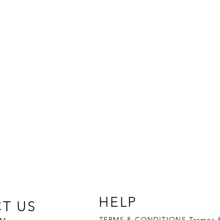
JUAXYL
®
HELP
T US
TERMS & CONDITIONS Termos 