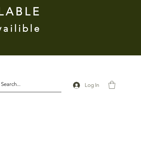
ILABLE
vailible
Log In