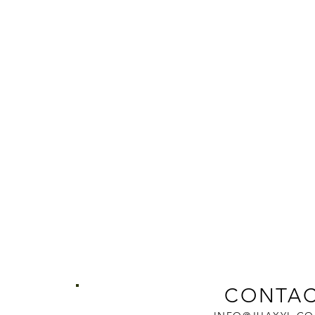
CONTAC